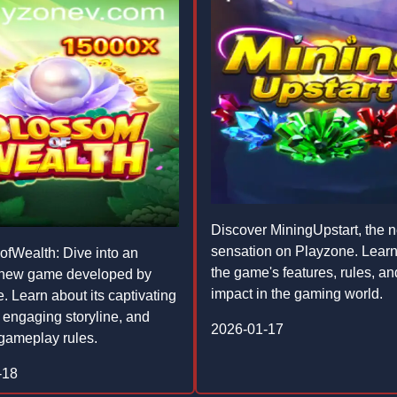
Discover MiningUpstart, the 
sensation on Playzone. Learn
fWealth: Dive into an
the game's features, rules, and
 new game developed by
impact in the gaming world.
. Learn about its captivating
, engaging storyline, and
2026-01-17
gameplay rules.
-18