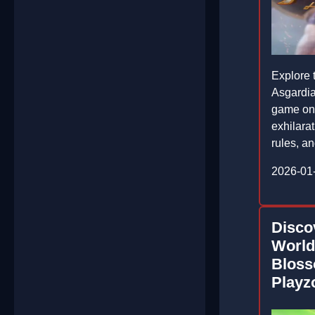
Explore 
Asgardia
game on
exhilara
rules, an
2026-01
Disco
World
Bloss
Playz