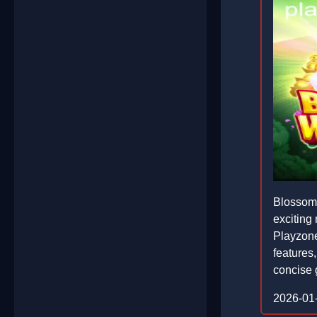
Blossomo
exciting
Playzone
features
concise 
2026-01