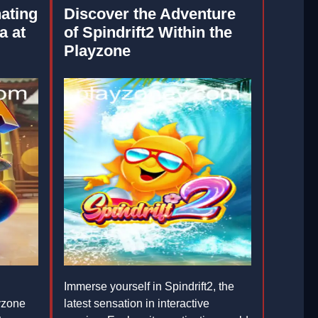
2026-01-25
nating
Discover the Adventure
a at
of Spindrift2 Within the
Playzone
Immerse yourself in Spindrift2, the
yzone
latest sensation in interactive