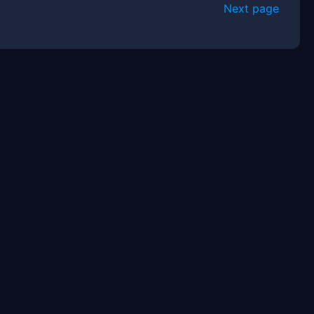
Next page