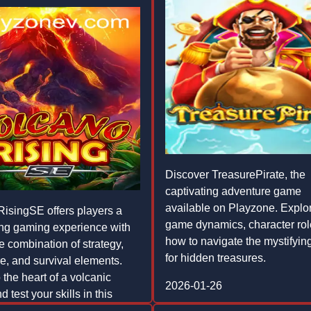
Discover TreasurePirate, the
captivating adventure game
available on Playzone. Explo
isingSE offers players a
game dynamics, character rol
ing gaming experience with
how to navigate the mystifyin
e combination of strategy,
for hidden treasures.
e, and survival elements.
 the heart of a volcanic
2026-01-26
d test your skills in this
virtual playzone.