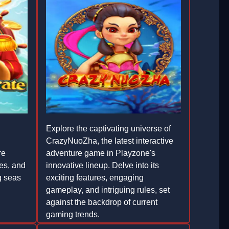
Explore the captivating universe of
CrazyNuoZha, the latest interactive
re
adventure game in Playzone's
es, and
innovative lineup. Delve into its
g seas
exciting features, engaging
gameplay, and intriguing rules, set
against the backdrop of current
gaming trends.