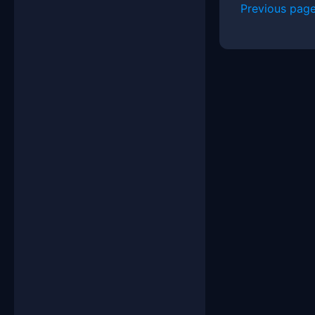
Previous pag