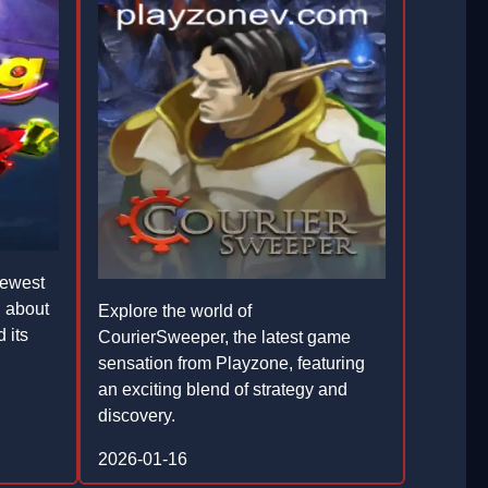
newest
 about
Explore the world of
 its
CourierSweeper, the latest game
sensation from Playzone, featuring
an exciting blend of strategy and
discovery.
2026-01-16