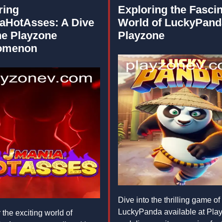
ring
Exploring the Fasci
-27
aHotAsses: A Dive
World of LuckyPand
the Playzone
Playzone
omenon
Dive into the thrilling game of
LuckyPanda available at Pla
 the exciting world of