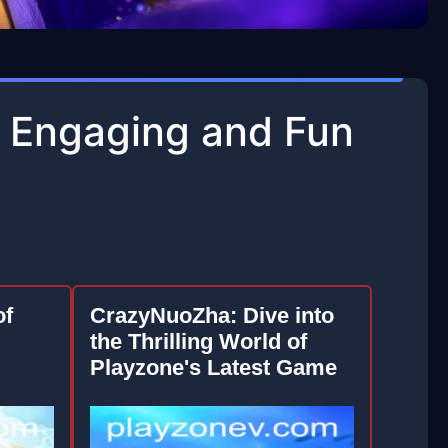
r Engaging and Fun
of
CrazyNuoZha: Dive into
the Thrilling World of
Playzone's Latest Game