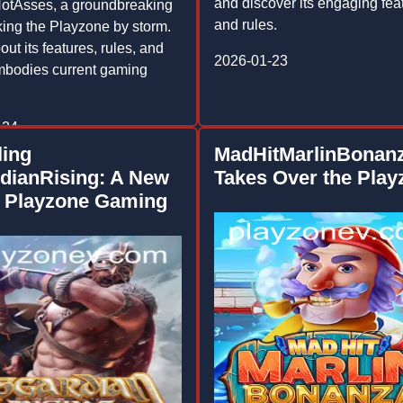
and discover its engaging fea
otAsses, a groundbreaking
and rules.
ing the Playzone by storm.
ut its features, rules, and
2026-01-23
mbodies current gaming
-24
ling
MadHitMarlinBonan
dianRising: A New
Takes Over the Play
n Playzone Gaming