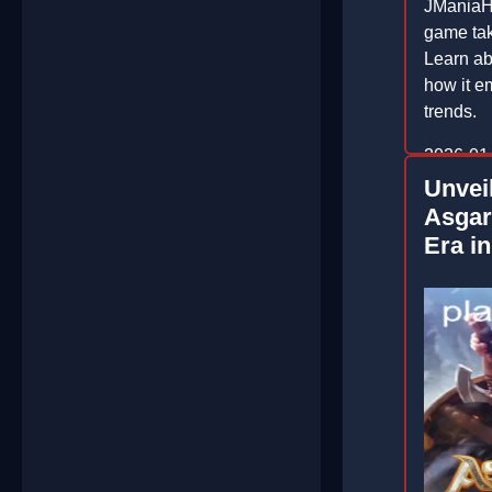
JManiaH
game tak
Learn abo
how it e
trends.
2026-01
Unvei
Asgar
Era i