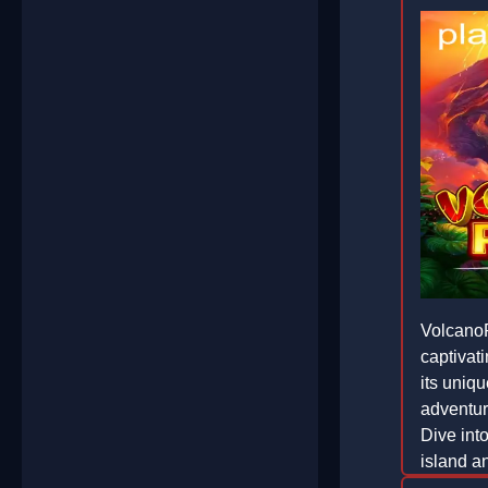
VolcanoR
captivat
its uniqu
adventur
Dive into
island an
dynamic 