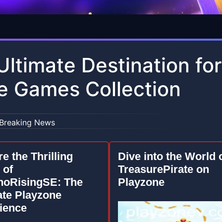
Ultimate Destination fo
e Games Collection
Breaking News
e the Thrilling
Dive into the World 
 of
TreasurePirate on
noRisingSE: The
Playzone
ate Playzone
ience