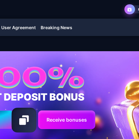
User Agreement
Breaking News
T DEPOSIT BONUS
Receive bonuses