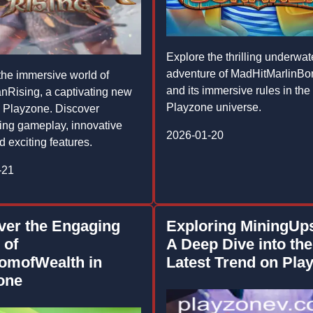
Explore the thrilling underwat
adventure of MadHitMarlinB
the immersive world of
and its immersive rules in the
nRising, a captivating new
Playzone universe.
 Playzone. Discover
ting gameplay, innovative
2026-01-20
d exciting features.
-21
ver the Engaging
Exploring MiningUps
 of
A Deep Dive into the
omofWealth in
Latest Trend on Pla
one