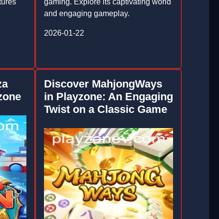
tures
gaming. Explore its captivating world
and engaging gameplay.
2026-01-22
za
Discover MahjongWays
zone
in Playzone: An Engaging
Twist on a Classic Game