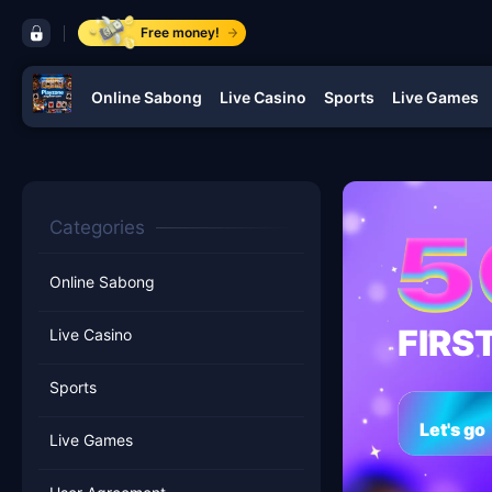
control bar Playzone
Free money!
Online Sabong
Live Casino
Sports
Live Games
navigation Playzone
Categories
Online Sabong
FIRS
Live Casino
Sports
Let's go
Live Games