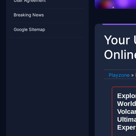
User Agreement
Breaking News
Google Sitemap
Your 
Onlin
Playzone
»
Explor
World
Volca
Ultim
Exper