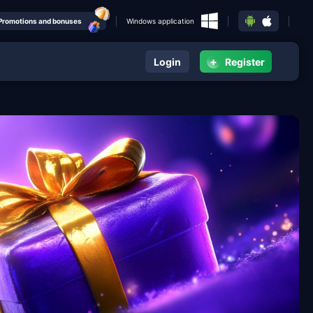
Promotions and bonuses
Windows application
+
Login
Register