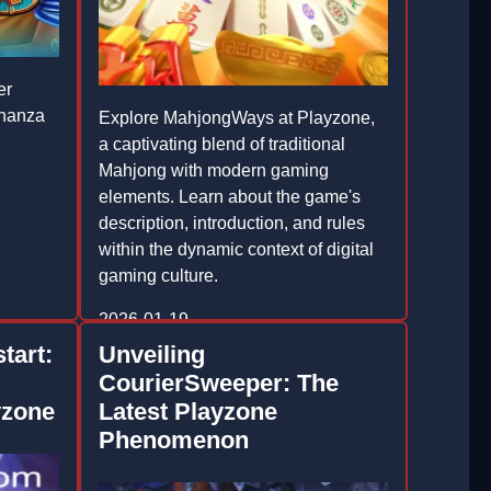
er
onanza
Explore MahjongWays at Playzone,
a captivating blend of traditional
Mahjong with modern gaming
elements. Learn about the game's
description, introduction, and rules
within the dynamic context of digital
gaming culture.
2026-01-19
tart:
Unveiling
CourierSweeper: The
yzone
Latest Playzone
Phenomenon