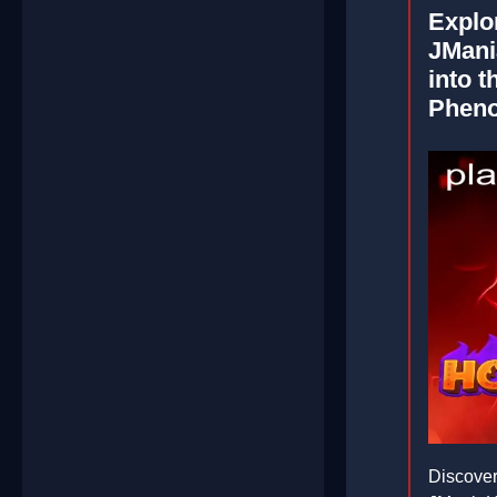
Explo
2026-01
JMani
into 
Phen
Discover